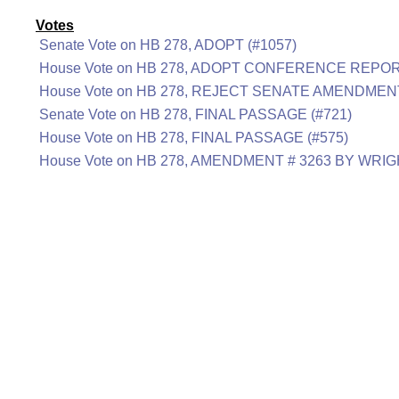
Votes
Senate Vote on HB 278, ADOPT (#1057)
House Vote on HB 278, ADOPT CONFERENCE REPORT
House Vote on HB 278, REJECT SENATE AMENDMENT
Senate Vote on HB 278, FINAL PASSAGE (#721)
House Vote on HB 278, FINAL PASSAGE (#575)
House Vote on HB 278, AMENDMENT # 3263 BY WRIG