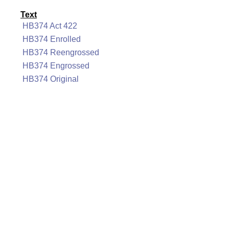
Text
HB374 Act 422
HB374 Enrolled
HB374 Reengrossed
HB374 Engrossed
HB374 Original