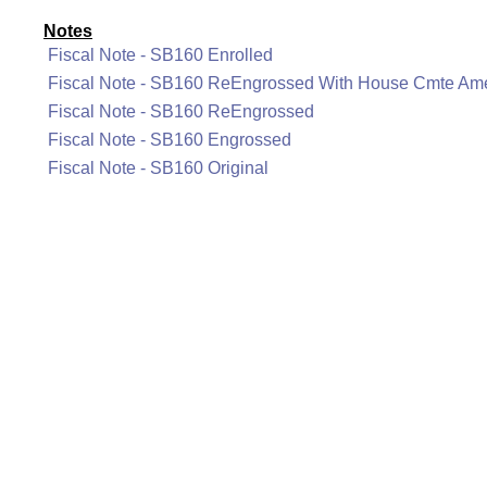
Notes
Fiscal Note - SB160 Enrolled
Fiscal Note - SB160 ReEngrossed With House Cmte A
Fiscal Note - SB160 ReEngrossed
Fiscal Note - SB160 Engrossed
Fiscal Note - SB160 Original