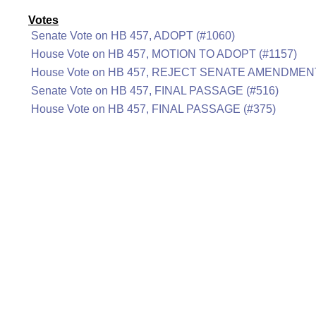
Votes
Senate Vote on HB 457, ADOPT (#1060)
House Vote on HB 457, MOTION TO ADOPT (#1157)
House Vote on HB 457, REJECT SENATE AMENDMENT
Senate Vote on HB 457, FINAL PASSAGE (#516)
House Vote on HB 457, FINAL PASSAGE (#375)