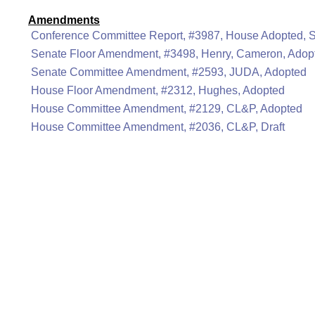
Amendments
Conference Committee Report, #3987, House Adopted, 
Senate Floor Amendment, #3498, Henry, Cameron, Adop
Senate Committee Amendment, #2593, JUDA, Adopted
House Floor Amendment, #2312, Hughes, Adopted
House Committee Amendment, #2129, CL&P, Adopted
House Committee Amendment, #2036, CL&P, Draft