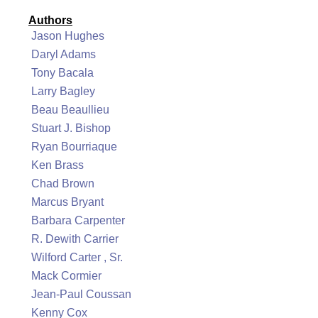
Authors
Jason Hughes
Daryl Adams
Tony Bacala
Larry Bagley
Beau Beaullieu
Stuart J. Bishop
Ryan Bourriaque
Ken Brass
Chad Brown
Marcus Bryant
Barbara Carpenter
R. Dewith Carrier
Wilford Carter , Sr.
Mack Cormier
Jean-Paul Coussan
Kenny Cox