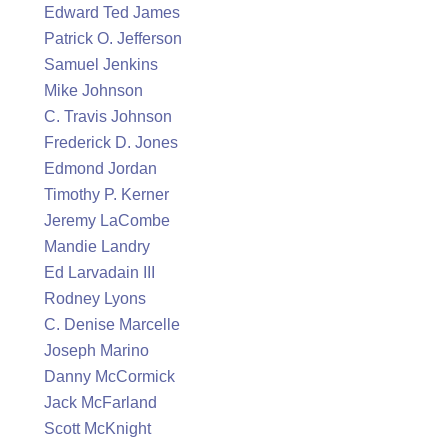
Edward Ted James
Patrick O. Jefferson
Samuel Jenkins
Mike Johnson
C. Travis Johnson
Frederick D. Jones
Edmond Jordan
Timothy P. Kerner
Jeremy LaCombe
Mandie Landry
Ed Larvadain III
Rodney Lyons
C. Denise Marcelle
Joseph Marino
Danny McCormick
Jack McFarland
Scott McKnight