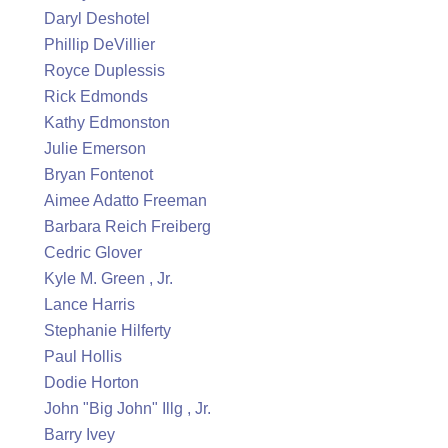
Daryl Deshotel
Phillip DeVillier
Royce Duplessis
Rick Edmonds
Kathy Edmonston
Julie Emerson
Bryan Fontenot
Aimee Adatto Freeman
Barbara Reich Freiberg
Cedric Glover
Kyle M. Green , Jr.
Lance Harris
Stephanie Hilferty
Paul Hollis
Dodie Horton
John "Big John" Illg , Jr.
Barry Ivey