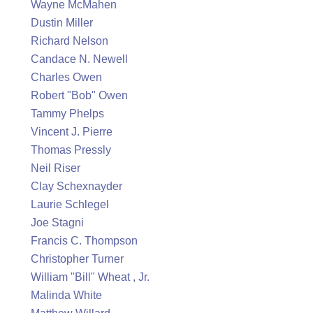
Wayne McMahen
Dustin Miller
Richard Nelson
Candace N. Newell
Charles Owen
Robert "Bob" Owen
Tammy Phelps
Vincent J. Pierre
Thomas Pressly
Neil Riser
Clay Schexnayder
Laurie Schlegel
Joe Stagni
Francis C. Thompson
Christopher Turner
William "Bill" Wheat , Jr.
Malinda White