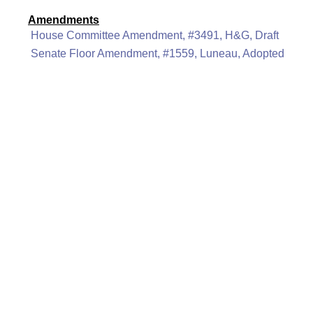
Amendments
House Committee Amendment, #3491, H&G, Draft
Senate Floor Amendment, #1559, Luneau, Adopted