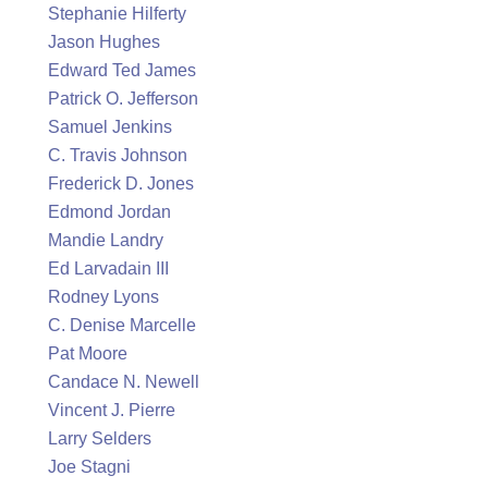
Stephanie Hilferty
Jason Hughes
Edward Ted James
Patrick O. Jefferson
Samuel Jenkins
C. Travis Johnson
Frederick D. Jones
Edmond Jordan
Mandie Landry
Ed Larvadain III
Rodney Lyons
C. Denise Marcelle
Pat Moore
Candace N. Newell
Vincent J. Pierre
Larry Selders
Joe Stagni