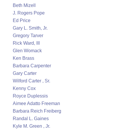
Beth Mizell
J. Rogers Pope
Ed Price
Gary L. Smith, Jr.
Gregory Tarver
Rick Ward, III
Glen Womack
Ken Brass
Barbara Carpenter
Gary Carter
Wilford Carter , Sr.
Kenny Cox
Royce Duplessis
Aimee Adatto Freeman
Barbara Reich Freiberg
Randal L. Gaines
Kyle M. Green , Jr.