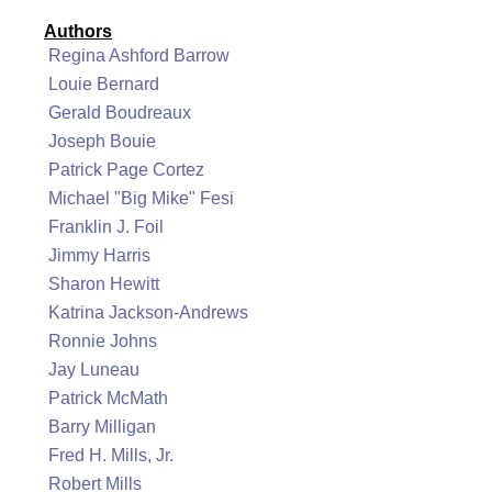
Authors
Regina Ashford Barrow
Louie Bernard
Gerald Boudreaux
Joseph Bouie
Patrick Page Cortez
Michael "Big Mike" Fesi
Franklin J. Foil
Jimmy Harris
Sharon Hewitt
Katrina Jackson-Andrews
Ronnie Johns
Jay Luneau
Patrick McMath
Barry Milligan
Fred H. Mills, Jr.
Robert Mills