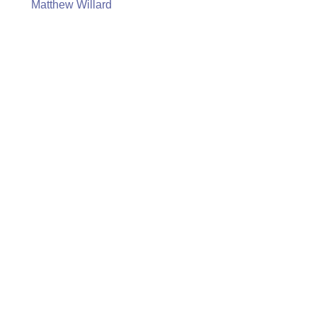
Matthew Willard