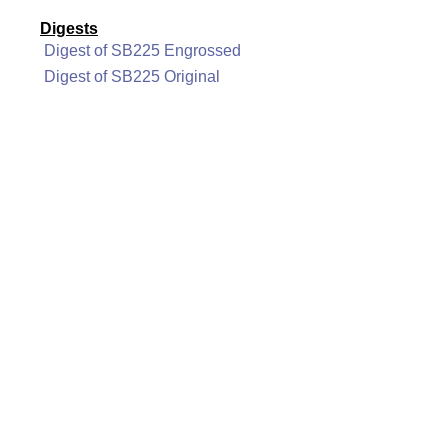
Digests
Digest of SB225 Engrossed
Digest of SB225 Original