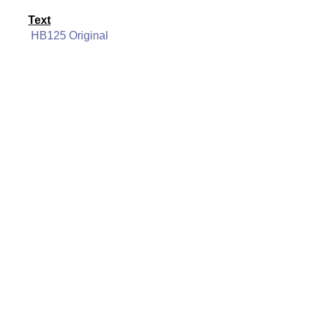
Text
HB125 Original