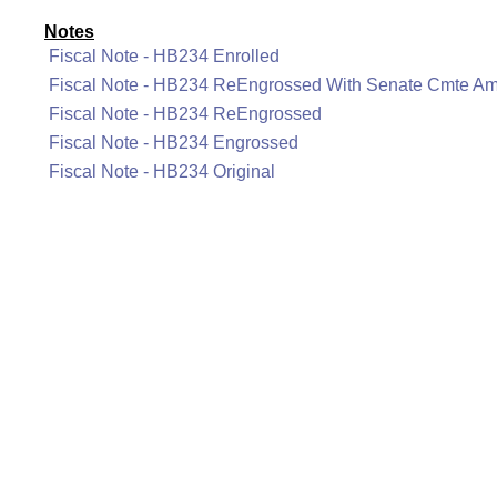
Notes
Fiscal Note - HB234 Enrolled
Fiscal Note - HB234 ReEngrossed With Senate Cmte A
Fiscal Note - HB234 ReEngrossed
Fiscal Note - HB234 Engrossed
Fiscal Note - HB234 Original