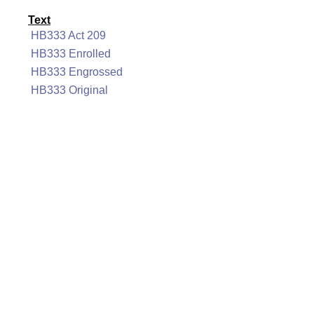
Text
HB333 Act 209
HB333 Enrolled
HB333 Engrossed
HB333 Original