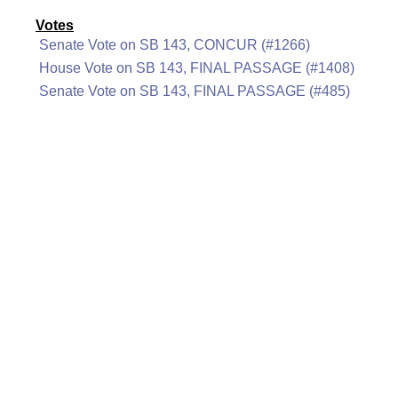
Votes
Senate Vote on SB 143, CONCUR (#1266)
House Vote on SB 143, FINAL PASSAGE (#1408)
Senate Vote on SB 143, FINAL PASSAGE (#485)