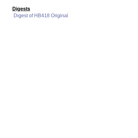
Digests
Digest of HB418 Original