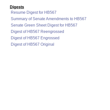
Digests
Resume Digest for HB567
Summary of Senate Amendments to HB567
Senate Green Sheet Digest for HB567
Digest of HB567 Reengrossed
Digest of HB567 Engrossed
Digest of HB567 Original