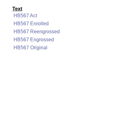
Text
HB567 Act
HB567 Enrolled
HB567 Reengrossed
HB567 Engrossed
HB567 Original