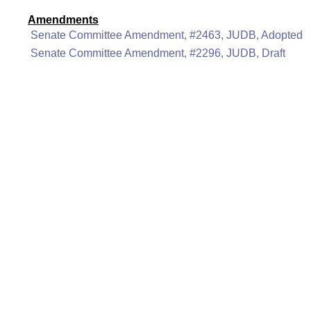
Amendments
Senate Committee Amendment, #2463, JUDB, Adopted
Senate Committee Amendment, #2296, JUDB, Draft