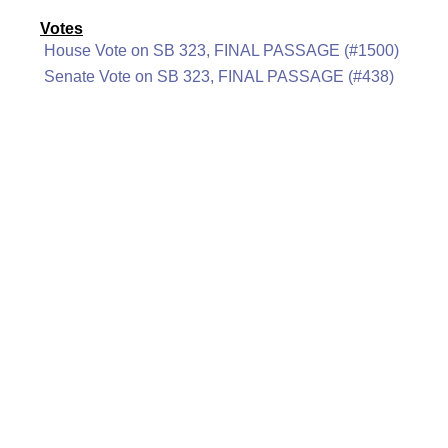
Votes
House Vote on SB 323, FINAL PASSAGE (#1500)
Senate Vote on SB 323, FINAL PASSAGE (#438)