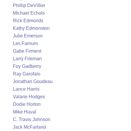
Phillip DeVillier
Michael Echols
Rick Edmonds
Kathy Edmonston
Julie Emerson
Les Farnum
Gabe Firment
Larry Frieman
Foy Gadberry
Ray Garofalo
Jonathan Goudeau
Lance Harris
Valarie Hodges
Dodie Horton
Mike Huval
C. Travis Johnson
Jack McFarland