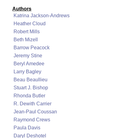
Authors
Katrina Jackson-Andrews
Heather Cloud
Robert Mills
Beth Mizell
Barrow Peacock
Jeremy Stine
Beryl Amedee
Larry Bagley
Beau Beaullieu
Stuart J. Bishop
Rhonda Butler
R. Dewith Carrier
Jean-Paul Coussan
Raymond Crews
Paula Davis
Daryl Deshotel