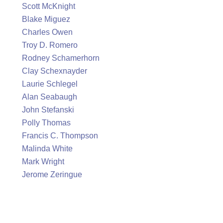
Scott McKnight
Blake Miguez
Charles Owen
Troy D. Romero
Rodney Schamerhorn
Clay Schexnayder
Laurie Schlegel
Alan Seabaugh
John Stefanski
Polly Thomas
Francis C. Thompson
Malinda White
Mark Wright
Jerome Zeringue