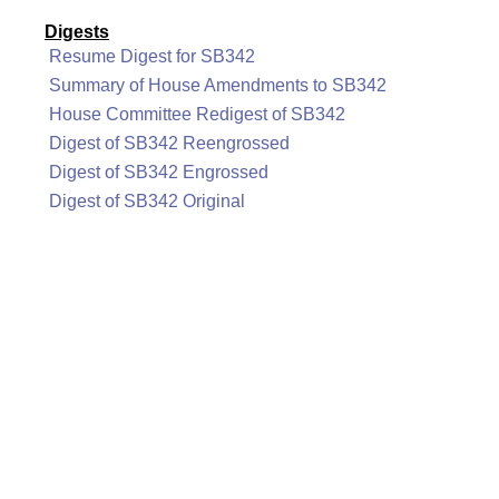
Digests
Resume Digest for SB342
Summary of House Amendments to SB342
House Committee Redigest of SB342
Digest of SB342 Reengrossed
Digest of SB342 Engrossed
Digest of SB342 Original