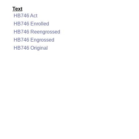
Text
HB746 Act
HB746 Enrolled
HB746 Reengrossed
HB746 Engrossed
HB746 Original