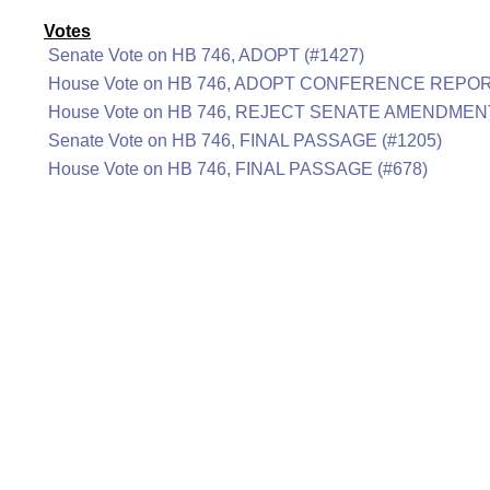
Votes
Senate Vote on HB 746, ADOPT (#1427)
House Vote on HB 746, ADOPT CONFERENCE REPOR
House Vote on HB 746, REJECT SENATE AMENDMENT
Senate Vote on HB 746, FINAL PASSAGE (#1205)
House Vote on HB 746, FINAL PASSAGE (#678)