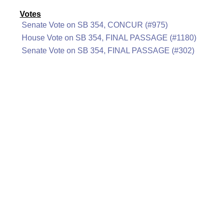
Votes
Senate Vote on SB 354, CONCUR (#975)
House Vote on SB 354, FINAL PASSAGE (#1180)
Senate Vote on SB 354, FINAL PASSAGE (#302)