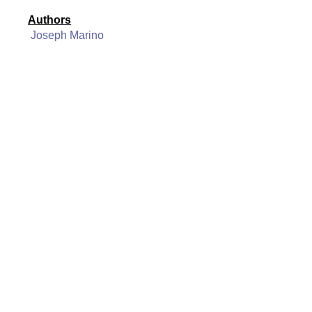
Authors
Joseph Marino