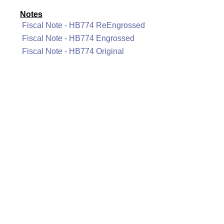
Notes
Fiscal Note - HB774 ReEngrossed
Fiscal Note - HB774 Engrossed
Fiscal Note - HB774 Original