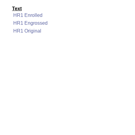
Text
HR1 Enrolled
HR1 Engrossed
HR1 Original