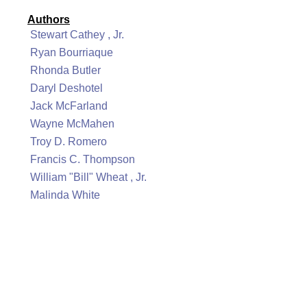
Authors
Stewart Cathey , Jr.
Ryan Bourriaque
Rhonda Butler
Daryl Deshotel
Jack McFarland
Wayne McMahen
Troy D. Romero
Francis C. Thompson
William "Bill" Wheat , Jr.
Malinda White