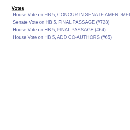
Votes
House Vote on HB 5, CONCUR IN SENATE AMENDMEN
Senate Vote on HB 5, FINAL PASSAGE (#728)
House Vote on HB 5, FINAL PASSAGE (#64)
House Vote on HB 5, ADD CO-AUTHORS (#65)