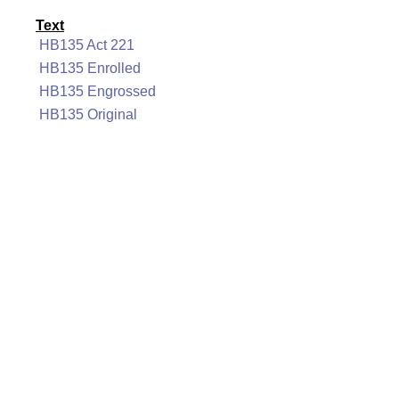
Text
HB135 Act 221
HB135 Enrolled
HB135 Engrossed
HB135 Original