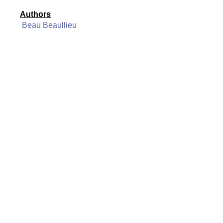
Authors
Beau Beaullieu