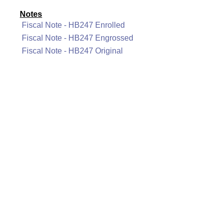
Notes
Fiscal Note - HB247 Enrolled
Fiscal Note - HB247 Engrossed
Fiscal Note - HB247 Original