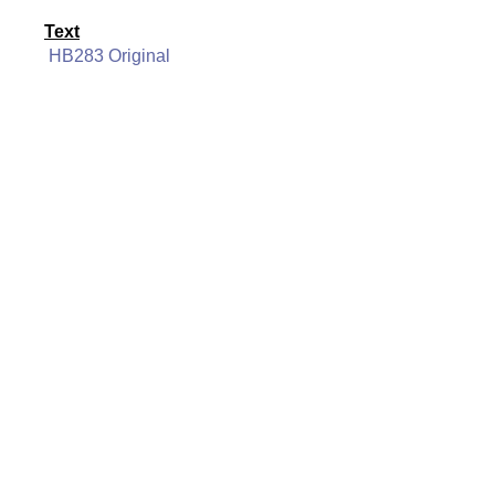
Text
HB283 Original