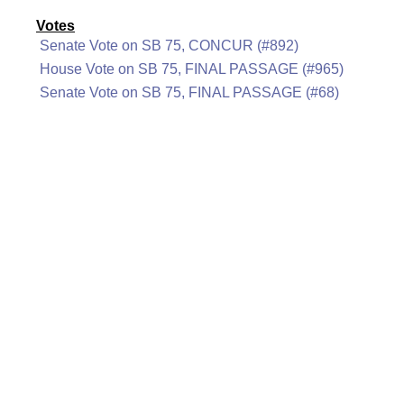
Votes
Senate Vote on SB 75, CONCUR (#892)
House Vote on SB 75, FINAL PASSAGE (#965)
Senate Vote on SB 75, FINAL PASSAGE (#68)