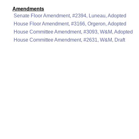
Amendments
Senate Floor Amendment, #2394, Luneau, Adopted
House Floor Amendment, #3166, Orgeron, Adopted
House Committee Amendment, #3093, W&M, Adopted
House Committee Amendment, #2631, W&M, Draft