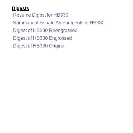
Digests
Resume Digest for HB330
Summary of Senate Amendments to HB330
Digest of HB330 Reengrossed
Digest of HB330 Engrossed
Digest of HB330 Original