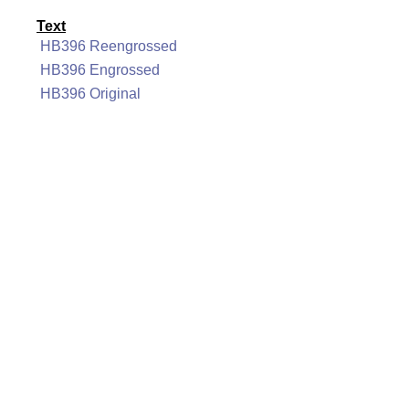
Text
HB396 Reengrossed
HB396 Engrossed
HB396 Original