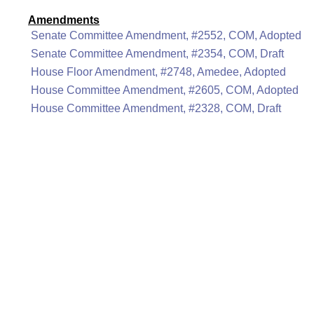
Amendments
Senate Committee Amendment, #2552, COM, Adopted
Senate Committee Amendment, #2354, COM, Draft
House Floor Amendment, #2748, Amedee, Adopted
House Committee Amendment, #2605, COM, Adopted
House Committee Amendment, #2328, COM, Draft