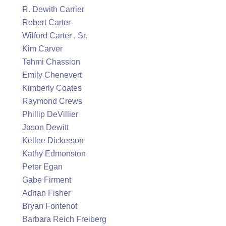
R. Dewith Carrier
Robert Carter
Wilford Carter , Sr.
Kim Carver
Tehmi Chassion
Emily Chenevert
Kimberly Coates
Raymond Crews
Phillip DeVillier
Jason Dewitt
Kellee Dickerson
Kathy Edmonston
Peter Egan
Gabe Firment
Adrian Fisher
Bryan Fontenot
Barbara Reich Freiberg