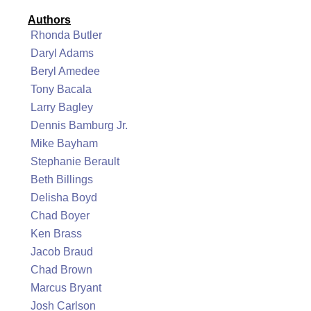
Authors
Rhonda Butler
Daryl Adams
Beryl Amedee
Tony Bacala
Larry Bagley
Dennis Bamburg Jr.
Mike Bayham
Stephanie Berault
Beth Billings
Delisha Boyd
Chad Boyer
Ken Brass
Jacob Braud
Chad Brown
Marcus Bryant
Josh Carlson