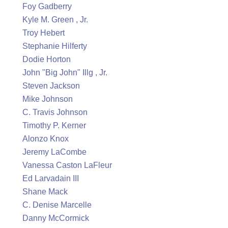
Foy Gadberry
Kyle M. Green , Jr.
Troy Hebert
Stephanie Hilferty
Dodie Horton
John "Big John" Illg , Jr.
Steven Jackson
Mike Johnson
C. Travis Johnson
Timothy P. Kerner
Alonzo Knox
Jeremy LaCombe
Vanessa Caston LaFleur
Ed Larvadain III
Shane Mack
C. Denise Marcelle
Danny McCormick