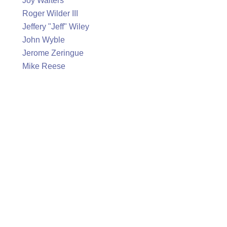
Joy Walters
Roger Wilder III
Jeffery "Jeff" Wiley
John Wyble
Jerome Zeringue
Mike Reese