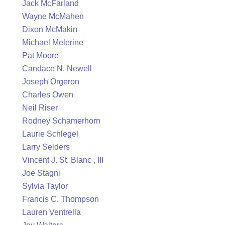
Jack McFarland
Wayne McMahen
Dixon McMakin
Michael Melerine
Pat Moore
Candace N. Newell
Joseph Orgeron
Charles Owen
Neil Riser
Rodney Schamerhorn
Laurie Schlegel
Larry Selders
Vincent J. St. Blanc , III
Joe Stagni
Sylvia Taylor
Francis C. Thompson
Lauren Ventrella