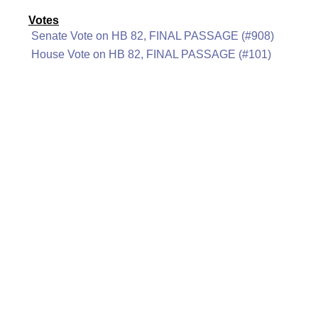
Votes
Senate Vote on HB 82, FINAL PASSAGE (#908)
House Vote on HB 82, FINAL PASSAGE (#101)