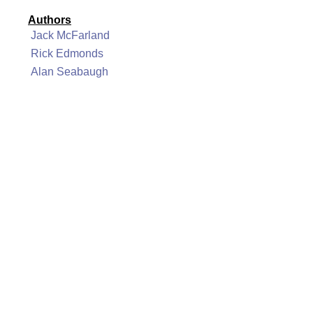
Authors
Jack McFarland
Rick Edmonds
Alan Seabaugh