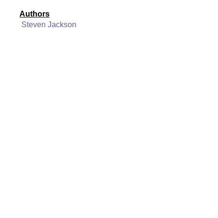
Authors
Steven Jackson