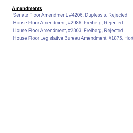
Amendments
Senate Floor Amendment, #4206, Duplessis, Rejected
House Floor Amendment, #2986, Freiberg, Rejected
House Floor Amendment, #2803, Freiberg, Rejected
House Floor Legislative Bureau Amendment, #1875, Hor