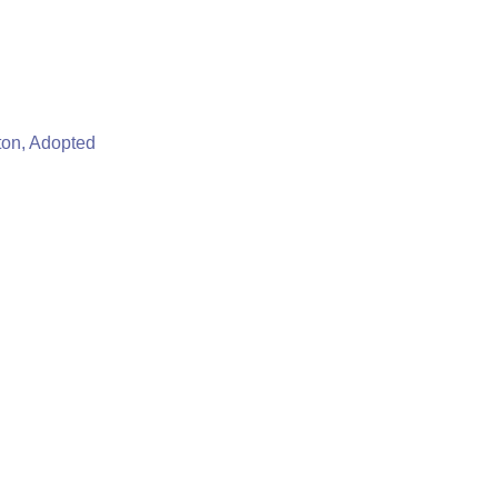
ton, Adopted