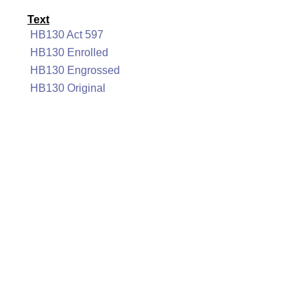
Text
HB130 Act 597
HB130 Enrolled
HB130 Engrossed
HB130 Original