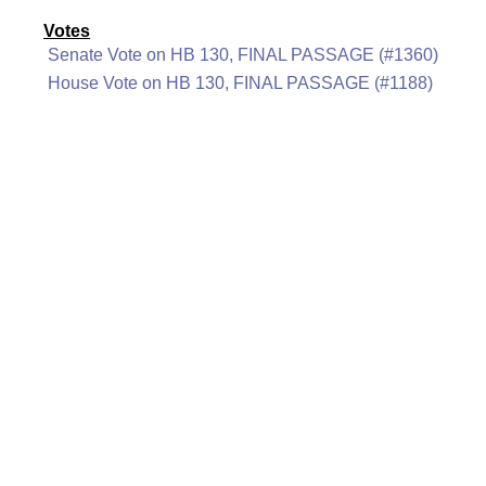
Votes
Senate Vote on HB 130, FINAL PASSAGE (#1360)
House Vote on HB 130, FINAL PASSAGE (#1188)