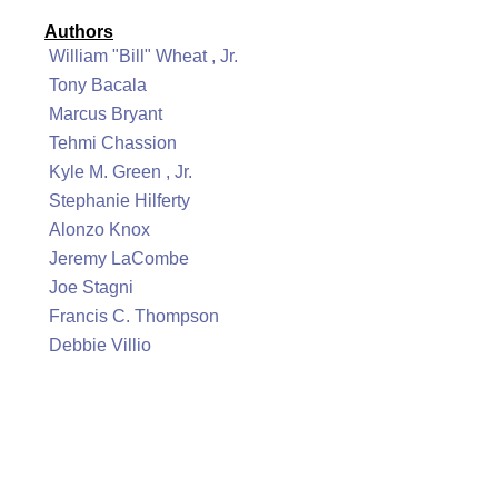
Authors
William "Bill" Wheat , Jr.
Tony Bacala
Marcus Bryant
Tehmi Chassion
Kyle M. Green , Jr.
Stephanie Hilferty
Alonzo Knox
Jeremy LaCombe
Joe Stagni
Francis C. Thompson
Debbie Villio