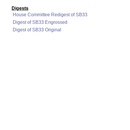
Digests
House Committee Redigest of SB33
Digest of SB33 Engrossed
Digest of SB33 Original