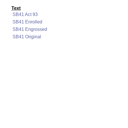
Text
SB41 Act 93
SB41 Enrolled
SB41 Engrossed
SB41 Original