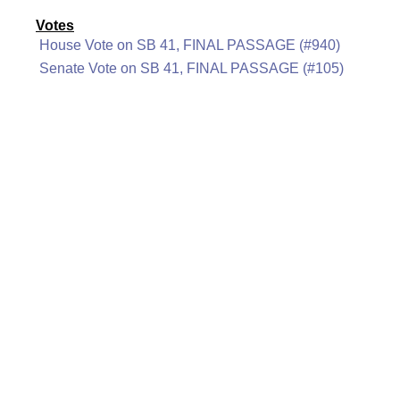
Votes
House Vote on SB 41, FINAL PASSAGE (#940)
Senate Vote on SB 41, FINAL PASSAGE (#105)