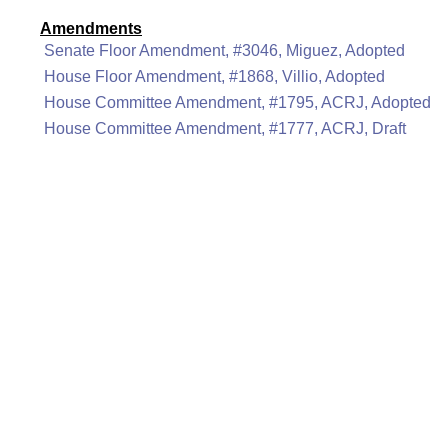
Amendments
Senate Floor Amendment, #3046, Miguez, Adopted
House Floor Amendment, #1868, Villio, Adopted
House Committee Amendment, #1795, ACRJ, Adopted
House Committee Amendment, #1777, ACRJ, Draft