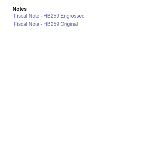
Notes
Fiscal Note - HB259 Engrossed
Fiscal Note - HB259 Original